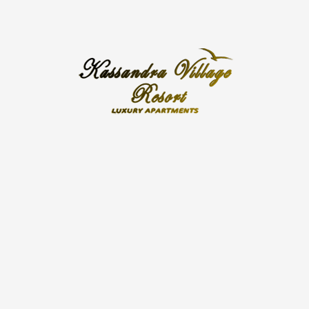
Kassandra Village Resort
Kassandra Village Resort is located in a private
pocket of land in the heart of picturesque Pefkohori
village, in the Kassandra peninsula, the first of the
three Chalkidiki peninsulas. Pefkohori is just an hour